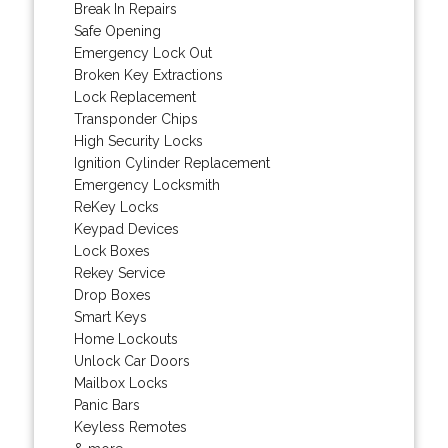
Break In Repairs
Safe Opening
Emergency Lock Out
Broken Key Extractions
Lock Replacement
Transponder Chips
High Security Locks
Ignition Cylinder Replacement
Emergency Locksmith
ReKey Locks
Keypad Devices
Lock Boxes
Rekey Service
Drop Boxes
Smart Keys
Home Lockouts
Unlock Car Doors
Mailbox Locks
Panic Bars
Keyless Remotes