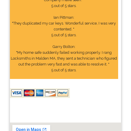
5 out of 5 stars.
Ian Pittman:
"They duplicated my car keys. Wonderful service, I was very
contented. "
5 out of 5 stars.
Garry Bolton:
"My home safe suddenly failed working properly. I rang
Locksmiths in Malden MA, they sent a technician who figured
out the problem very fast and was able to resolve it. "
5 out of 5 stars.