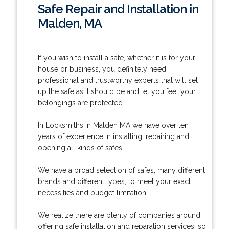
Safe Repair and Installation in
Malden, MA
If you wish to install a safe, whether it is for your
house or business, you definitely need
professional and trustworthy experts that will set
up the safe as it should be and let you feel your
belongings are protected.
In Locksmiths in Malden MA we have over ten
years of experience in installing, repairing and
opening all kinds of safes.
We have a broad selection of safes, many different
brands and different types, to meet your exact
necessities and budget limitation.
We realize there are plenty of companies around
offering safe installation and reparation services, so