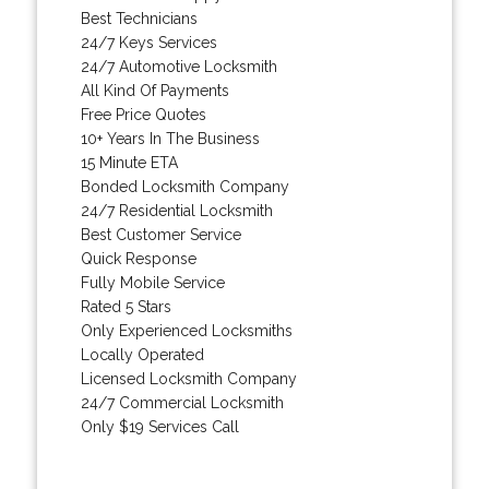
Best Technicians
24/7 Keys Services
24/7 Automotive Locksmith
All Kind Of Payments
Free Price Quotes
10+ Years In The Business
15 Minute ETA
Bonded Locksmith Company
24/7 Residential Locksmith
Best Customer Service
Quick Response
Fully Mobile Service
Rated 5 Stars
Only Experienced Locksmiths
Locally Operated
Licensed Locksmith Company
24/7 Commercial Locksmith
Only $19 Services Call