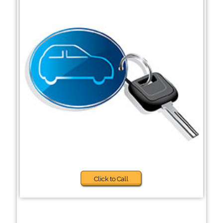
Click to Call