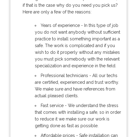
if that is the case why do you need you pick us?
Here are only a few of the reasons:
Years of experience - In this type of job
you do not want anybody without sufficient
practice to install something important as a
safe. The work is complicated and if you
wish to do it properly without any mistakes
you must pick somebody with the relevant
specialization and experience in the field.
Professional technicians - All our techs
are certified, experienced and trust worthy.
We make sure and have references from
actual pleased clients.
Fast service - We understand the stress
that comes with installing a safe, so in order
to reduce it we make sure our work is
getting done as fast as possible.
Affordable prices - Safe installation can