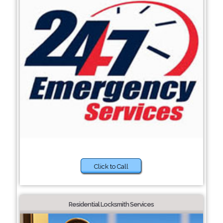
Click to Call
Residential Locksmith Services