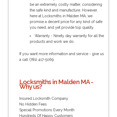
be an extremely costly matter, considering
the safe kind and manufacture. However,
here at Locksmiths in Malden MA, we
promise a decent price for any kind of safe
you need, and yet provide top quality.
Warranty - Ninety day warranty for all the
products and work we do.
If you want more information and service - give us
a call (781) 417-5069
Locksmiths in Malden MA -
Why us?
Insured Locksmith Company
No Hidden Fees
Special Promotions Every Month
Hundreds Of Happy Customers