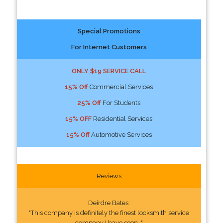
Special Promotions
For Internet Customers
ONLY $19 SERVICE CALL
15% Off
Commercial Services
25% Off
For Students
15% OFF
Residential Services
15% Off
Automotive Services
Reviews
Deirdre Bates:
"This company is definitely the finest locksmith service
company I have seen. "