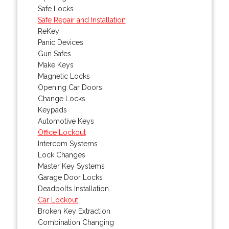
Safe Locks
Safe Repair and Installation
ReKey
Panic Devices
Gun Safes
Make Keys
Magnetic Locks
Opening Car Doors
Change Locks
Keypads
Automotive Keys
Office Lockout
Intercom Systems
Lock Changes
Master Key Systems
Garage Door Locks
Deadbolts Installation
Car Lockout
Broken Key Extraction
Combination Changing