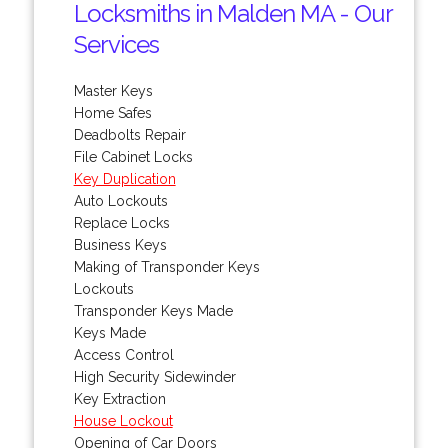
Locksmiths in Malden MA - Our
Services
Master Keys
Home Safes
Deadbolts Repair
File Cabinet Locks
Key Duplication
Auto Lockouts
Replace Locks
Business Keys
Making of Transponder Keys
Lockouts
Transponder Keys Made
Keys Made
Access Control
High Security Sidewinder
Key Extraction
House Lockout
Opening of Car Doors