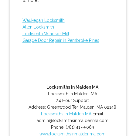
& more..
Waukegan Locksmith
Allen Locksmith
Locksmith Windsor Mill
Garage Door Repair in Pembroke Pines
Locksmiths in Malden MA
Locksmith in Malden, MA
24 Hour Support
Address:
Greenwood Ter
,
Malden
,
MA
02148
Locksmiths in Malden MA
Email:
admin@locksmithsinmaldenma.com
Phone:
(781) 417-5069
www.locksmithsinmaldenma.com