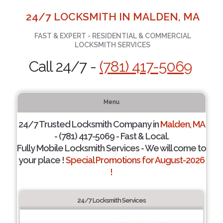
24/7 LOCKSMITH IN MALDEN, MA
FAST & EXPERT - RESIDENTIAL & COMMERCIAL
LOCKSMITH SERVICES
Call 24/7 -
(781) 417-5069
Menu
24/7 Trusted Locksmith Company in
Malden, MA
- (781) 417-5069 - Fast & Local.
Fully Mobile Locksmith Services - We will come to
your place !
Special Promotions for August-2026
!
24/7 Locksmith Services