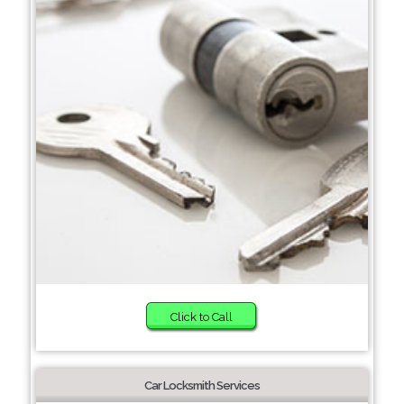
Click to Call
Car Locksmith Services