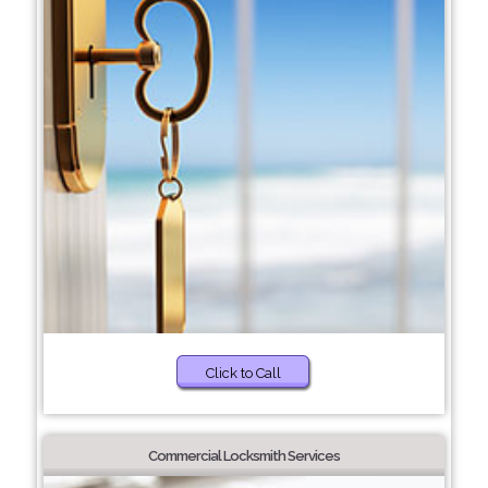
Click to Call
Commercial Locksmith Services