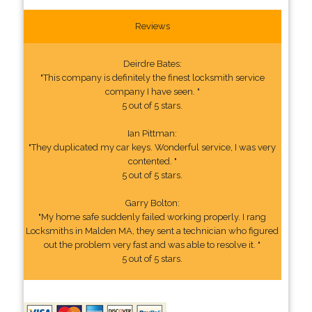
Reviews
Deirdre Bates:
"This company is definitely the finest locksmith service
company I have seen. "
5 out of 5 stars.
Ian Pittman:
"They duplicated my car keys. Wonderful service, I was very
contented. "
5 out of 5 stars.
Garry Bolton:
"My home safe suddenly failed working properly. I rang
Locksmiths in Malden MA, they sent a technician who figured
out the problem very fast and was able to resolve it. "
5 out of 5 stars.