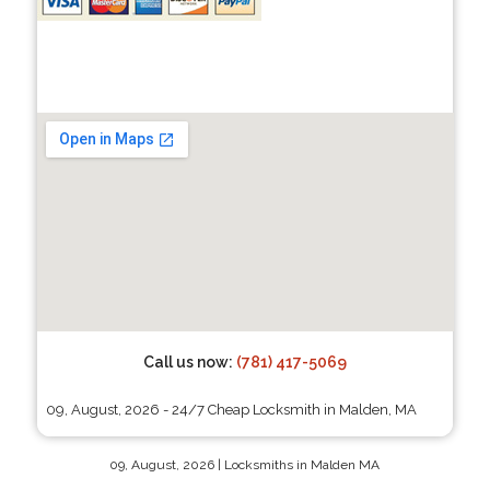
Call us now:
(781) 417-5069
09, August, 2026 - 24/7 Cheap Locksmith in Malden, MA
09, August, 2026 | Locksmiths in Malden MA