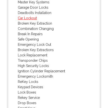
Master Key Systems
Garage Door Locks
Deadbolts Installation
Car Lockout
Broken Key Extraction
Combination Changing
Break In Repairs
Safe Opening
Emergency Lock Out
Broken Key Extractions
Lock Replacement
Transponder Chips
High Security Locks
Ignition Cylinder Replacement
Emergency Locksmith
ReKey Locks
Keypad Devices
Lock Boxes
Rekey Service
Drop Boxes