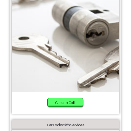
Click to Call
Car Locksmith Services