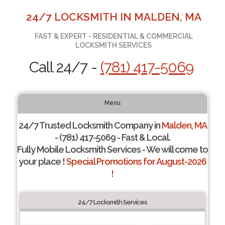
24/7 LOCKSMITH IN MALDEN, MA
FAST & EXPERT - RESIDENTIAL & COMMERCIAL
LOCKSMITH SERVICES
Call 24/7 -
(781) 417-5069
Menu
24/7 Trusted Locksmith Company in
Malden, MA
- (781) 417-5069 - Fast & Local.
Fully Mobile Locksmith Services - We will come to
your place !
Special Promotions for August-2026
!
24/7 Locksmith Services