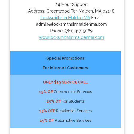
24 Hour Support
Address:
Greenwood Ter
,
Malden
,
MA
02148
Locksmiths in Malden MA
Email:
admin@locksmithsinmaldenma.com
Phone:
(781) 417-5069
www.locksmithsinmaldenma.com
Special Promotions
For Internet Customers
ONLY $19 SERVICE CALL
15% Off
Commercial Services
25% Off
For Students
15% OFF
Residential Services
15% Off
Automotive Services