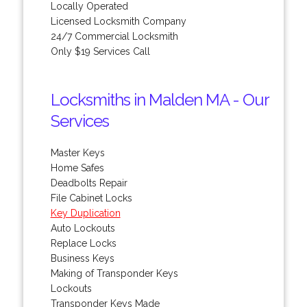
Locally Operated
Licensed Locksmith Company
24/7 Commercial Locksmith
Only $19 Services Call
Locksmiths in Malden MA - Our
Services
Master Keys
Home Safes
Deadbolts Repair
File Cabinet Locks
Key Duplication
Auto Lockouts
Replace Locks
Business Keys
Making of Transponder Keys
Lockouts
Transponder Keys Made