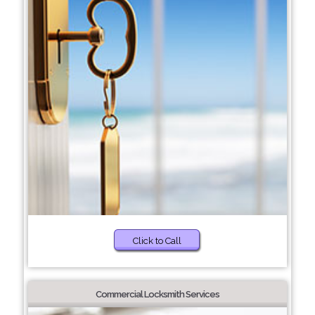
Click to Call
Commercial Locksmith Services