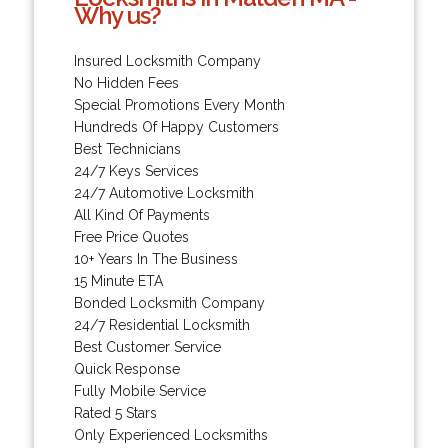
Why us?
Insured Locksmith Company
No Hidden Fees
Special Promotions Every Month
Hundreds Of Happy Customers
Best Technicians
24/7 Keys Services
24/7 Automotive Locksmith
All Kind Of Payments
Free Price Quotes
10+ Years In The Business
15 Minute ETA
Bonded Locksmith Company
24/7 Residential Locksmith
Best Customer Service
Quick Response
Fully Mobile Service
Rated 5 Stars
Only Experienced Locksmiths