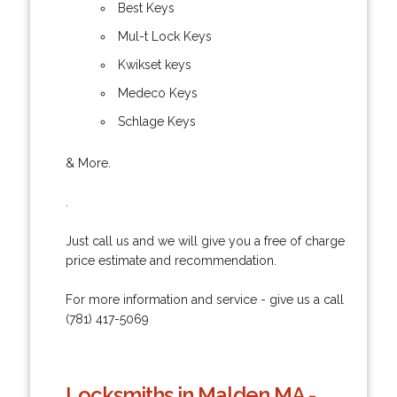
Best Keys
Mul-t Lock Keys
Kwikset keys
Medeco Keys
Schlage Keys
& More.
.
Just call us and we will give you a free of charge
price estimate and recommendation.
For more information and service - give us a call
(781) 417-5069
Locksmiths in Malden MA -