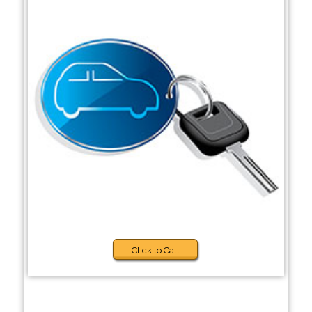
Click to Call