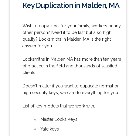
Key Duplication in Malden, MA
Wish to copy keys for your family, workers or any
other person? Need it to be fast but also high
quality? Locksmiths in Malden MA is the right
answer for you.
Locksmiths in Malden MA has more than ten years
of practice in the field and thousands of satisfied
clients.
Doesn't matter if you want to duplicate normal or
high security keys, we can do everything for you.
List of key models that we work with:
Master Locks Keys
Yale keys