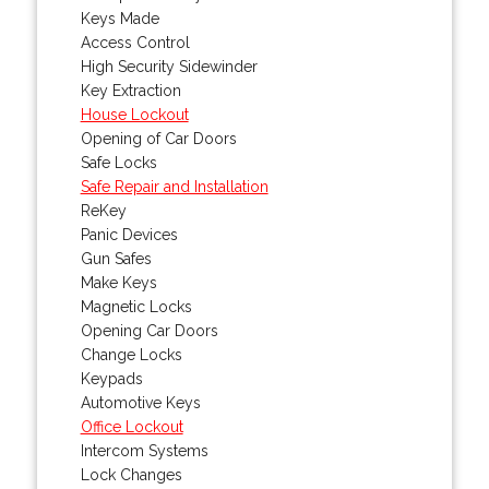
Keys Made
Access Control
High Security Sidewinder
Key Extraction
House Lockout
Opening of Car Doors
Safe Locks
Safe Repair and Installation
ReKey
Panic Devices
Gun Safes
Make Keys
Magnetic Locks
Opening Car Doors
Change Locks
Keypads
Automotive Keys
Office Lockout
Intercom Systems
Lock Changes