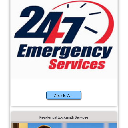
Click to Call
Residential Locksmith Services