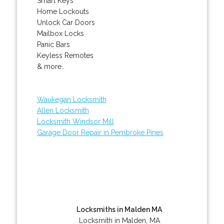
Smart Keys
Home Lockouts
Unlock Car Doors
Mailbox Locks
Panic Bars
Keyless Remotes
& more..
Waukegan Locksmith
Allen Locksmith
Locksmith Windsor Mill
Garage Door Repair in Pembroke Pines
Locksmiths in Malden MA
Locksmith in Malden, MA