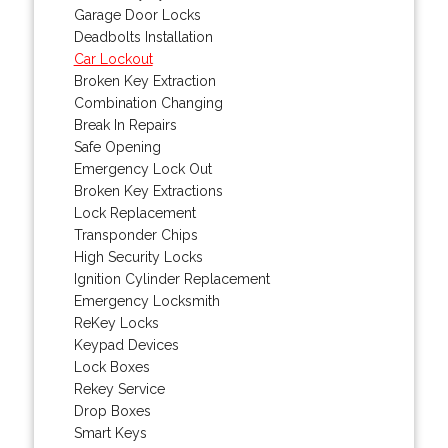
Garage Door Locks
Deadbolts Installation
Car Lockout
Broken Key Extraction
Combination Changing
Break In Repairs
Safe Opening
Emergency Lock Out
Broken Key Extractions
Lock Replacement
Transponder Chips
High Security Locks
Ignition Cylinder Replacement
Emergency Locksmith
ReKey Locks
Keypad Devices
Lock Boxes
Rekey Service
Drop Boxes
Smart Keys