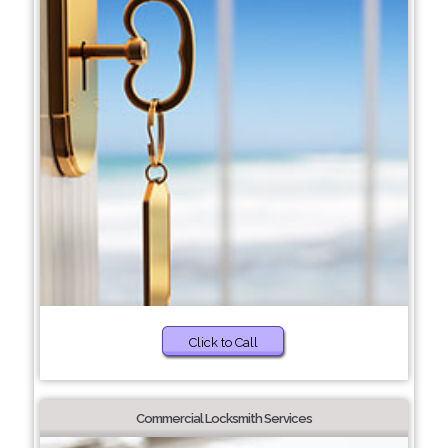
Click to Call
Commercial Locksmith Services