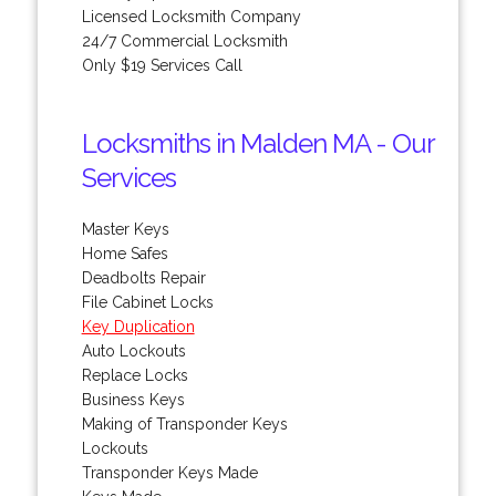
Licensed Locksmith Company
24/7 Commercial Locksmith
Only $19 Services Call
Locksmiths in Malden MA - Our
Services
Master Keys
Home Safes
Deadbolts Repair
File Cabinet Locks
Key Duplication
Auto Lockouts
Replace Locks
Business Keys
Making of Transponder Keys
Lockouts
Transponder Keys Made