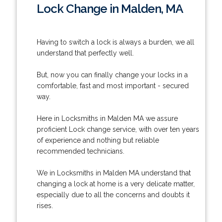
Lock Change in Malden, MA
Having to switch a lock is always a burden, we all
understand that perfectly well.
But, now you can finally change your locks in a
comfortable, fast and most important - secured
way.
Here in Locksmiths in Malden MA we assure
proficient Lock change service, with over ten years
of experience and nothing but reliable
recommended technicians.
We in Locksmiths in Malden MA understand that
changing a lock at home is a very delicate matter,
especially due to all the concerns and doubts it
rises.