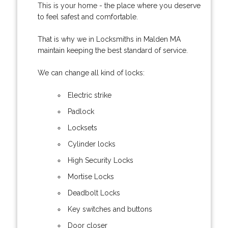
This is your home - the place where you deserve
to feel safest and comfortable.
That is why we in Locksmiths in Malden MA
maintain keeping the best standard of service.
We can change all kind of locks:
Electric strike
Padlock
Locksets
Cylinder locks
High Security Locks
Mortise Locks
Deadbolt Locks
Key switches and buttons
Door closer