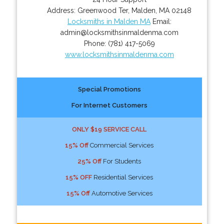
Address:
Greenwood Ter
,
Malden
,
MA
02148
Locksmiths in Malden MA
Email:
admin@locksmithsinmaldenma.com
Phone:
(781) 417-5069
www.locksmithsinmaldenma.com
Special Promotions
For Internet Customers
ONLY $19 SERVICE CALL
15% Off
Commercial Services
25% Off
For Students
15% OFF
Residential Services
15% Off
Automotive Services