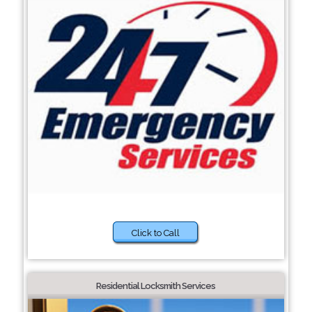
Click to Call
Residential Locksmith Services