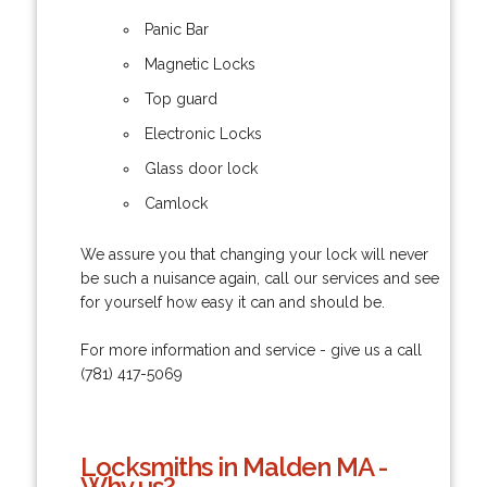
Panic Bar
Magnetic Locks
Top guard
Electronic Locks
Glass door lock
Camlock
We assure you that changing your lock will never
be such a nuisance again, call our services and see
for yourself how easy it can and should be.
For more information and service - give us a call
(781) 417-5069
Locksmiths in Malden MA -
Why us?