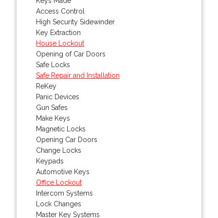
Keys Made
Access Control
High Security Sidewinder
Key Extraction
House Lockout
Opening of Car Doors
Safe Locks
Safe Repair and Installation
ReKey
Panic Devices
Gun Safes
Make Keys
Magnetic Locks
Opening Car Doors
Change Locks
Keypads
Automotive Keys
Office Lockout
Intercom Systems
Lock Changes
Master Key Systems