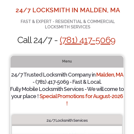
24/7 LOCKSMITH IN MALDEN, MA
FAST & EXPERT - RESIDENTIAL & COMMERCIAL
LOCKSMITH SERVICES
Call 24/7 -
(781) 417-5069
Menu
24/7 Trusted Locksmith Company in
Malden, MA
- (781) 417-5069 - Fast & Local.
Fully Mobile Locksmith Services - We will come to
your place !
Special Promotions for August-2026
!
24/7 Locksmith Services