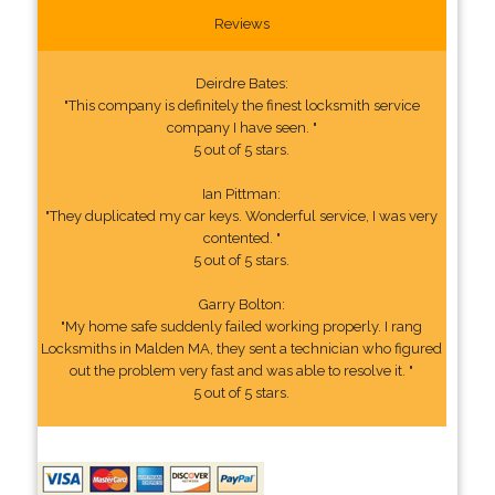
Reviews
Deirdre Bates:
"This company is definitely the finest locksmith service
company I have seen. "
5 out of 5 stars.
Ian Pittman:
"They duplicated my car keys. Wonderful service, I was very
contented. "
5 out of 5 stars.
Garry Bolton:
"My home safe suddenly failed working properly. I rang
Locksmiths in Malden MA, they sent a technician who figured
out the problem very fast and was able to resolve it. "
5 out of 5 stars.