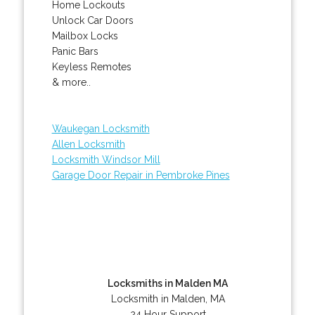
Home Lockouts
Unlock Car Doors
Mailbox Locks
Panic Bars
Keyless Remotes
& more..
Waukegan Locksmith
Allen Locksmith
Locksmith Windsor Mill
Garage Door Repair in Pembroke Pines
Locksmiths in Malden MA
Locksmith in Malden, MA
24 Hour Support