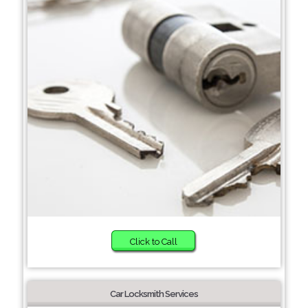
Click to Call
Car Locksmith Services