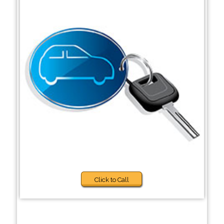
Click to Call