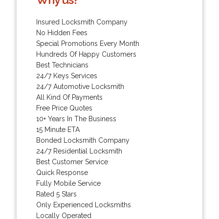
Insured Locksmith Company
No Hidden Fees
Special Promotions Every Month
Hundreds Of Happy Customers
Best Technicians
24/7 Keys Services
24/7 Automotive Locksmith
All Kind Of Payments
Free Price Quotes
10+ Years In The Business
15 Minute ETA
Bonded Locksmith Company
24/7 Residential Locksmith
Best Customer Service
Quick Response
Fully Mobile Service
Rated 5 Stars
Only Experienced Locksmiths
Locally Operated